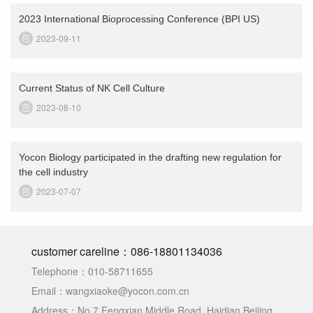
2023 International Bioprocessing Conference (BPI US)
2023-09-11
Current Status of NK Cell Culture
2023-08-10
Yocon Biology participated in the drafting new regulation for
the cell industry
2023-07-07
customer careline：
086-18801134036
Telephone：
010-58711655
Email：
wangxiaoke@yocon.com.cn
Address：
No.7 Fengxian Middle Road, Haidian Beijing,