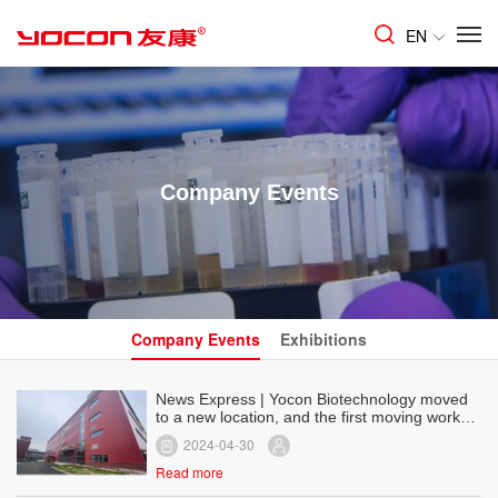
EN
Company Events
Company Events
Exhibitions
News Express | Yocon Biotechnology moved
to a new location, and the first moving work
was carried out smoothly!
2024-04-30
Read more