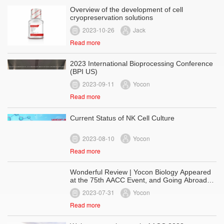
Overview of the development of cell
cryopreservation solutions
2023-10-26
Jack
Read more
2023 International Bioprocessing Conference
(BPI US)
2023-09-11
Yocon
Read more
Current Status of NK Cell Culture
2023-08-10
Yocon
Read more
Wonderful Review | Yocon Biology Appeared
at the 75th AACC Event, and Going Abroad
with Serum-Free Series
2023-07-31
Yocon
Read more