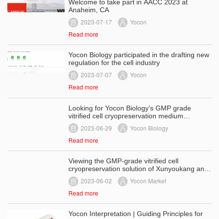
Welcome to take part in AACC 2023 at
Anaheim, CA
2023-07-17
Yocon
Read more
Yocon Biology participated in the drafting new
regulation for the cell industry
2023-07-07
Yocon
Read more
Looking for Yocon Biology's GMP grade
vitrified cell cryopreservation medium
- product advantages and performance
2023-06-29
Yocon Biology
Read more
Viewing the GMP-grade vitrified cell
cryopreservation solution of Xunyoukang and
discussing the cell cryopreservation
2023-06-02
Yocon Market
technology ——Development history of cell
cryopreservation technology
Read more
Yocon Interpretation | Guiding Principles for