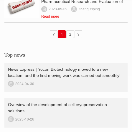
Pharmaceutical Research and Evaluation of
Human-Derived Stem Cell Products (Trial)
2023-05-09
Zhang Yiping
Read more
1
2
Top news
News Express | Yocon Biotechnology moved to a new
location, and the first moving work was carried out smoothly!
2024-04-30
Overview of the development of cell cryopreservation
solutions
2023-10-26