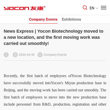
EN
Company Events
Exhibitions
News Express | Yocon Biotechnology moved to
a new location, and the first moving work was
carried out smoothly!
2024-04-30
Company Events
Recently, the first batch of employees ofYocon Biotechnology
have successfully moved intoYocon's Miyun production base in
Beijing, and the moving work has been carried out smoothly. The
first batch of employees to move into the new production base
include personnel from R&D, production, registration and other