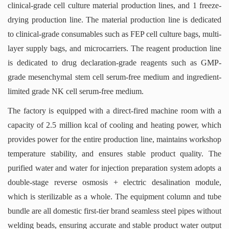
clinical-grade cell culture material production lines, and 1 freeze-
drying production line. The material production line is dedicated
to clinical-grade consumables such as FEP cell culture bags, multi-
layer supply bags, and microcarriers. The reagent production line
is dedicated to drug declaration-grade reagents such as GMP-
grade mesenchymal stem cell serum-free medium and ingredient-
limited grade NK cell serum-free medium.
The factory is equipped with a direct-fired machine room with a
capacity of 2.5 million kcal of cooling and heating power, which
provides power for the entire production line, maintains workshop
temperature stability, and ensures stable product quality. The
purified water and water for injection preparation system adopts a
double-stage reverse osmosis + electric desalination module,
which is sterilizable as a whole. The equipment column and tube
bundle are all domestic first-tier brand seamless steel pipes without
welding beads, ensuring accurate and stable product water output