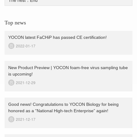
Top news
YOCON latest FaCHiP has passed CE certification!
2022-01-17
New Product Preview | YOCON foam-free virus sampling tube
is upcoming!
2021-12-29
Good news! Congratulations to YOCON Biology for being
honored as a “National High-tech Enterprise” again!
2021-12-17