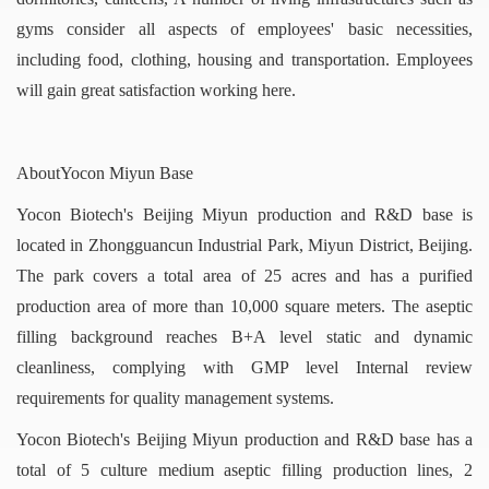
gyms consider all aspects of employees' basic necessities,
including food, clothing, housing and transportation. Employees
will gain great satisfaction working here.
AboutYocon Miyun Base
Yocon Biotech's Beijing Miyun production and R&D base is
located in Zhongguancun Industrial Park, Miyun District, Beijing.
The park covers a total area of 25 acres and has a purified
production area of more than 10,000 square meters. The aseptic
filling background reaches B+A level static and dynamic
cleanliness, complying with GMP level Internal review
requirements for quality management systems.
Yocon Biotech's Beijing Miyun production and R&D base has a
total of 5 culture medium aseptic filling production lines, 2