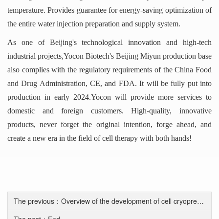
temperature. Provides guarantee for energy-saving optimization of
the entire water injection preparation and supply system.
As one of Beijing's technological innovation and high-tech
industrial projects,Yocon Biotech's Beijing Miyun production base
also complies with the regulatory requirements of the China Food
and Drug Administration, CE, and FDA. It will be fully put into
production in early 2024.Yocon will provide more services to
domestic and foreign customers. High-quality, innovative
products, never forget the original intention, forge ahead, and
create a new era in the field of cell therapy with both hands!
The previous：Overview of the development of cell cryopreservation solutions
The nest：End