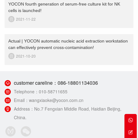
YOCON fourth generation of serum-free culture kit for NK
cells is launched!
2021-11-22
Actual | YOCON automatic nucleic acid extraction workstation
can effectively prevent cross-contamination!
2021-10-20
customer careline：
086-18801134036
Telephone：
010-58711655
Email：
wangxiaoke@yocon.com.cn
Address：
No.7 Fengxian Middle Road, Haidian Beijing,
China.