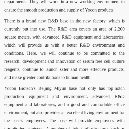
departments. They will work in a new working environment to
ensure the smooth production and supply of
Yocon
products.
There is a brand new R&D base in the new factory, which is
currently put into use. The R&D area covers an area of 2,200
square meters, with advanced R&D equipment and laboratories,
which will provide us with a better R&D environment and
conditions. Here, we will continue to be committed to the
research, development and innovation of serum-free cell culture
reagents, continue to launch safer and more effective products,
and make greater contributions to human health.
Yocon Biotech's Beijing Miyun base not only has top-notch
production equipment and environment, advanced R&D
equipment and laboratories, and a good and comfortable office
environment, but also provides an excellent living environment for
the base's employees. The base will provide employees with
dormitories, canteens, A number of living infrastructures such as