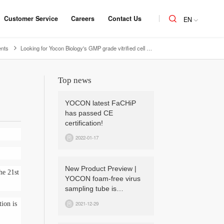
Customer Service
Careers
Contact Us
EN
nts
Looking for Yocon Biology's GMP grade vitrified cell cryopreservation medium - product advantages and performance
Top news
YOCON latest FaCHiP
has passed CE
certification!
2022-01-17
New Product Preview |
he 21st
YOCON foam-free virus
sampling tube is
upcoming!
2021-12-29
tion is