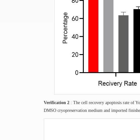
Verification 2
: The cell recovery apoptosis rate of 
DMSO cryopreservation medium and imported finishe