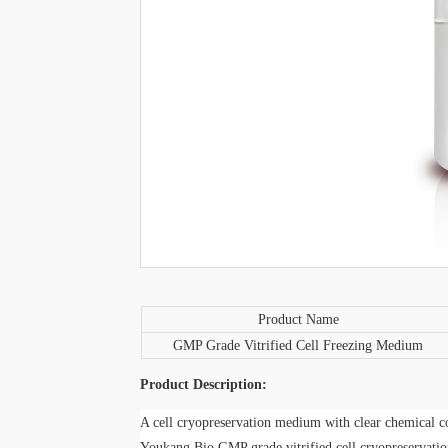
P
roduct
N
ame
GMP Grade Vitrified Cell Freezing Medium
P
roduct
D
escription:
A cell cryopreservation medium with clear chemical co
Youkang Bio GMP grade vitrified cell
cryopreservati