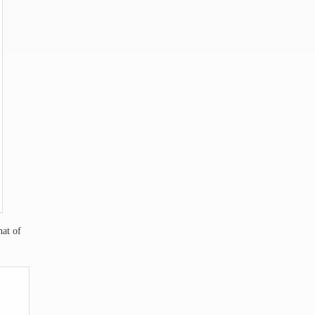
hat of