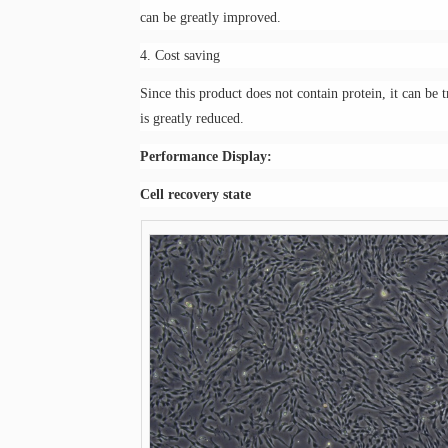
can be greatly improved.
4. Cost saving
Since this product does not contain protein, it can be 
is greatly reduced.
Performance
D
isplay:
C
ell recovery state