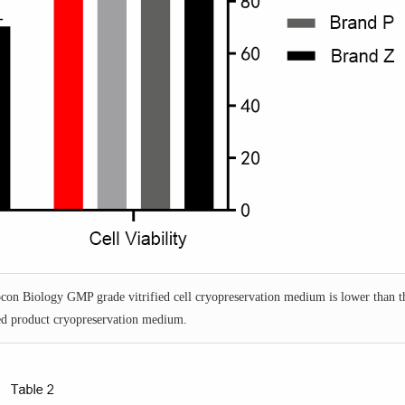
Yocon Biology GMP grade vitrified cell cryopreservation medium is lower than t
d product cryopreservation medium.