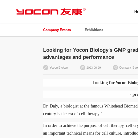
H
Company Events
Exhibitions
Looking for Yocon Biology's GMP grade
advantages and performance
Yocon Biology
2023-06-29
Company Eve
Looking for Yocon Biolo
- pr
Dr. Daly, a biologist at the famous Whitehead Biomedi
century is the era of cell therapy."
In order to achieve the purpose of cell therapy, cell cr
an important technical means for cell culture, introdu