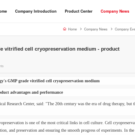
ome
Company Introduction
Product Center
Company News
Home
Company News
Company Eve
 vitrified cell cryopreservation medium - product
nts
gy's GMP grade vitrified cell cryopreservation medium
oduct advantages and performance
cal Research Center, said: "The 20th century was the era of drug therapy, but t
yopreservation is one of the most critical links in cell culture. Cell cryopreserva
ction, and preservation and ensuring the smooth progress of experiments. In the