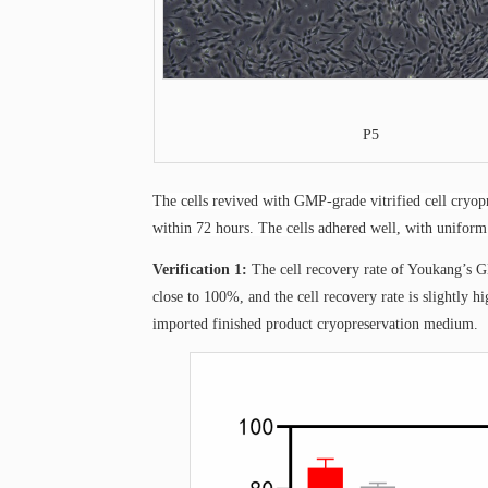
P5
The cells revived with GMP-grade vitrified cell cry
within 72 hours. The cells adhered well, with uniform
Verification 1:
The cell recovery rate of Youkang’s G
close to 100%, and the cell recovery rate is slightly
imported finished product cryopreservation medium.