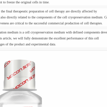
nt to freeze the original cells in time.
the final therapeutic preparation of cell therapy are directly affected by
s also directly related to the components of the cell cryopreservation medium. C
iveness are critical to the successful commercial production of cell therapies.
rvation medium is a cell cryopreservation medium with defined components dev
is article, we will fully demonstrate the excellent performance of this cell
es of the product and experimental data.