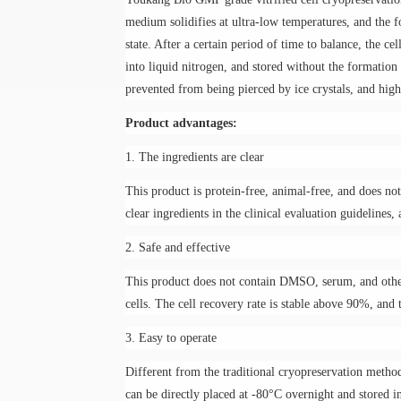
medium
solidifies at ultra-low temperatures, and the 
state. After a certain period of time to balance, the ce
into liquid nitrogen, and stored without the formation
prevented from being pierced by ice crystals, and high
Product advantages:
1. The ingredients are clear
This product is protein-free, animal-free, and does not
clear ingredients in the clinical evaluation guidelines
2. Safe and effective
This product does not contain DMSO, serum, and other
cells. The cell recovery rate is stable above 90%, and 
3. Easy to operate
Different from the traditional cryopreservation method
can be directly placed at -80°C overnight and stored in