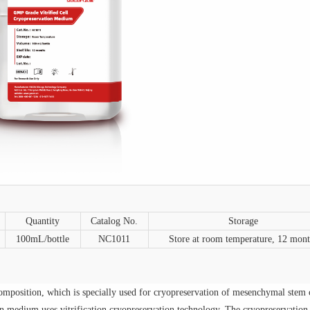
Quantity
Catalog No.
Storage
100mL/bottle
NC1011
Store at room temperature, 12 mont
mposition, which is specially used for cryopreservation of mesenchymal stem c
on medium
uses vitrification cryopreservation technology. The
cryopreservation