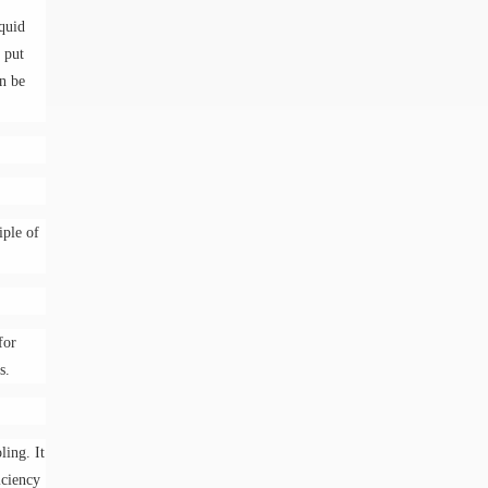
iquid
g put
an be
iple of
.
for
s.
ling. It
iciency