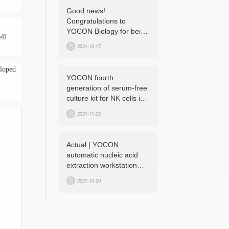
Good news!
Congratulations to
YOCON Biology for being
ell
honored as a “National
2021-12-17
High-tech Enterprise”
again!
eloped
YOCON fourth
generation of serum-free
culture kit for NK cells is
launched!
2021-11-22
Actual | YOCON
automatic nucleic acid
extraction workstation
can effectively prevent
2021-10-20
cross-contamination!