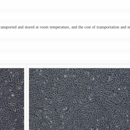
transported and stored at room temperature, and the cost of transportation and s