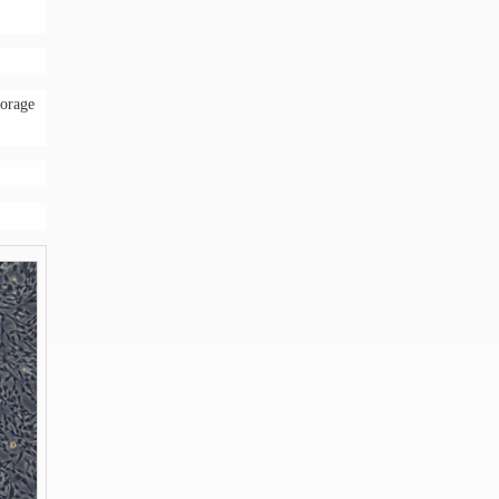
torage