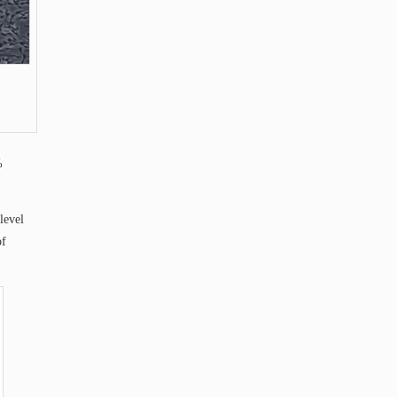
%
level
of