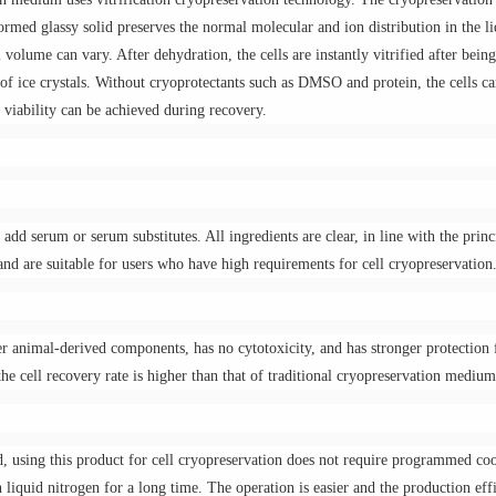
formed glassy solid preserves the normal molecular and ion distribution in the l
ll volume can vary. After dehydration, the cells are instantly vitrified after bein
 of ice crystals. Without cryoprotectants such as DMSO and protein, the cells c
 viability can be achieved during recovery.
 add serum or serum substitutes. All ingredients are clear, in line with the princ
, and are suitable for users who have high requirements for cell cryopreservation
 animal-derived components, has no cytotoxicity, and has stronger protection 
the cell recovery rate is higher than that of traditional cryopreservation medium
, using this product for cell cryopreservation does not require programmed coo
 liquid nitrogen for a long time. The operation is easier and the production eff