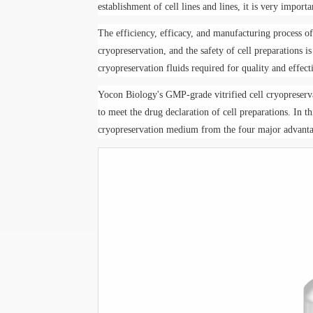
establishment of cell lines and lines, it is very importa
The efficiency, efficacy, and manufacturing process of 
cryopreservation, and the safety of cell preparations i
cryopreservation fluids required for quality and effect
Yo
con Biology
's GMP-grade vitrified cell cryoprese
to meet the drug declaration of cell preparations. In th
cryopreservation medium from the four major advantag