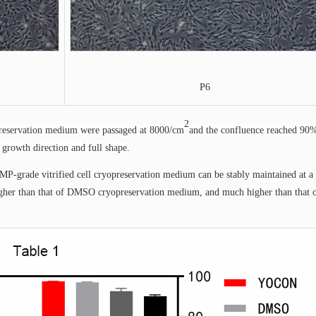
P6
2
opreservation medium were passaged at 8000/cm
and the confluence reached 90
 growth direction and full shape.
MP-grade vitrified cell cryopreservation medium can be stably maintained at a 
 higher than that of DMSO cryopreservation medium, and much higher than that 