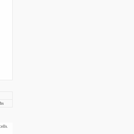
hs
ells.