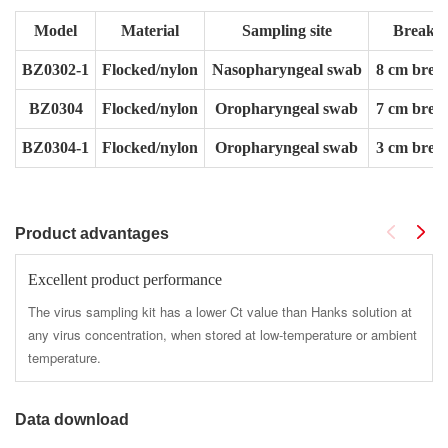
Model
Material
Sampling site
Break p
BZ0302-1
Flocked/nylon
Nasopharyngeal swab
8 cm break
BZ0304
Flocked/nylon
Oropharyngeal swab
7 cm break
BZ0304-1
Flocked/nylon
Oropharyngeal swab
3 cm break
Product advantages
Excellent product performance
The virus sampling kit has a lower Ct value than Hanks solution at
any virus concentration, when stored at low-temperature or ambient
temperature.
Data download