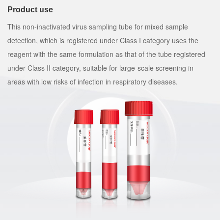
Product use
This non-inactivated virus sampling tube for mixed sample
detection, which is registered under Class I category uses the
reagent with the same formulation as that of the tube registered
under Class II category, suitable for large-scale screening in
areas with low risks of infection in respiratory diseases.