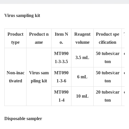
Virus sampling kit
Product
Product n
Item N
Reagent
Product spe
Tu
type
ame
o.
volume
cification
f
MT090
50 tubes/car
φ1
3.5 mL
1-3-3.5
ton
Non-inac
Virus sam
MT090
50 tubes/car
φ1
6 mL
tivated
pling kit
1-3-6
ton
MT090
20 tubes/car
φ2
10 mL
1-4
ton
Disposable sampler