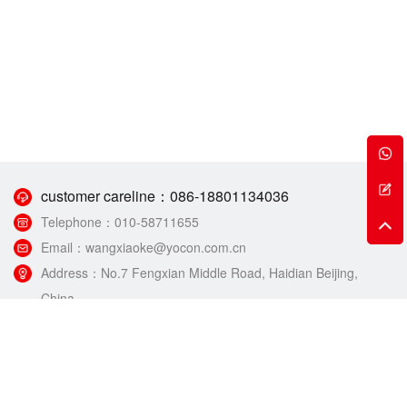
customer careline：
086-18801134036
Telephone：
010-58711655
Email：
wangxiaoke@yocon.com.cn
Address：
No.7 Fengxian Middle Road, Haidian Beijing,
China.