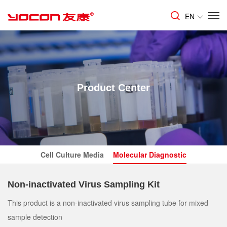
EN
Product Center
Cell Culture Media
Molecular Diagnostic
Non-inactivated Virus Sampling Kit
This product is a non-inactivated virus sampling tube for mixed
sample detection