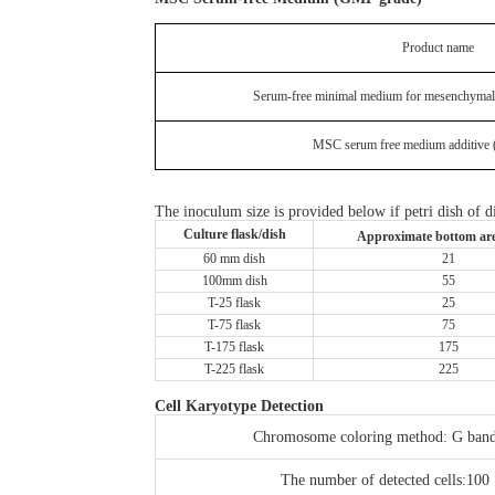
Product name
Serum-free minimal medium for mesenchymal
MSC serum free medium additive
The inoculum size is provided below if petri dish of di
Culture flask/dish
Approximate bottom ar
60 mm dish
21
100mm dish
55
T-25 flask
25
T-75 flask
75
T-175 flask
175
T-225 flask
225
Cell Karyotype Detection
Chromosome coloring method: G ban
The number of detected cells:100