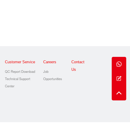
Customer Service
Careers
Contact
Us
QC Report Download
Job
Technical Support
Opportunities
s
Center