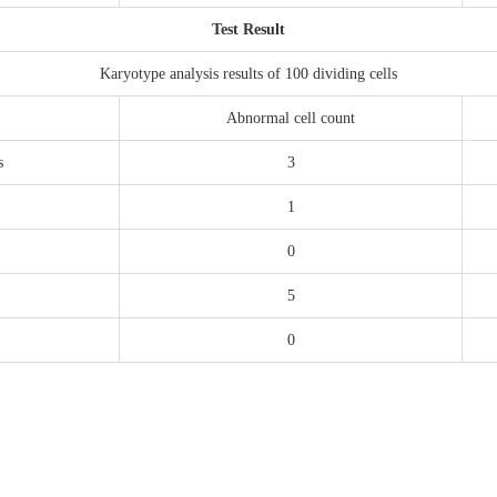
Test Result
Karyotype analysis results of 100 dividing cells
Abnormal cell count
s
3
1
0
5
0