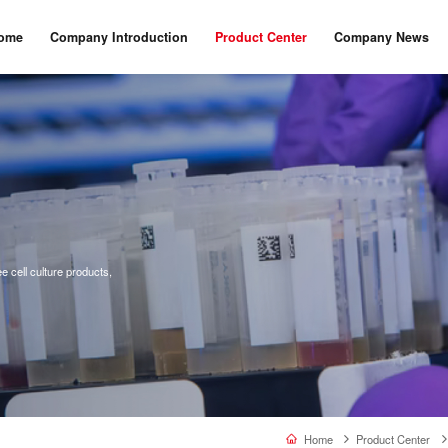
ome
Company Introduction
Product Center
Company News
 cell culture products,
Home
Product Center