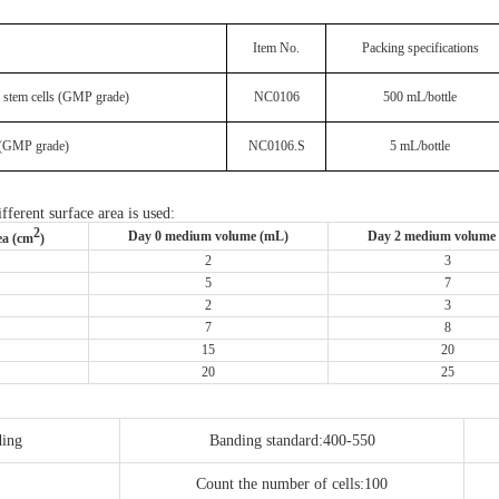
Item No.
Packing specifications
 stem cells (GMP grade)
NC0106
500 mL/bottle
 (GMP grade)
NC0106.S
5 mL/bottle
fferent surface area is used:
2
Day 0 medium volume (mL)
Day 2 medium volume
ea (cm
)
2
3
5
7
2
3
7
8
15
20
20
25
ding
Banding standard:400-550
Count the number of cells:100