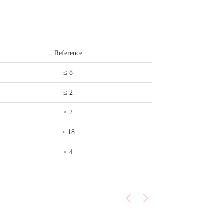
Reference
≤ 8
≤ 2
≤ 2
≤ 18
≤ 4