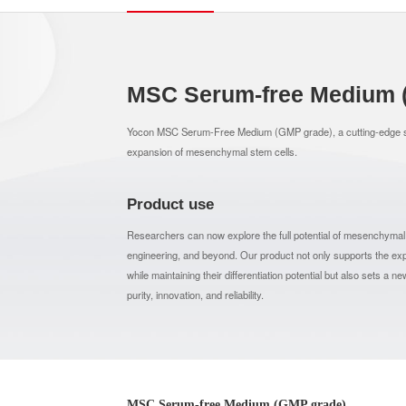
MSC Serum-free Medium 
Yocon MSC Serum-Free Medium (GMP grade), a cutting-edge so
expansion of mesenchymal stem cells.
Product use
Researchers can now explore the full potential of mesenchymal 
engineering, and beyond. Our product not only supports the
while maintaining their differentiation potential but also sets a 
purity, innovation, and reliability.
MSC Serum-free Medium (GMP grade)