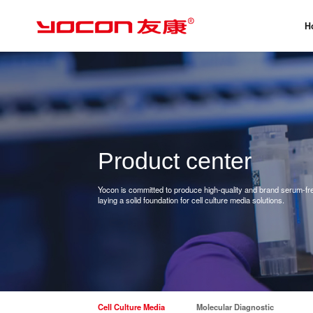
H
Product center
Yocon is committed to produce high-quality and brand serum-free
laying a solid foundation for cell culture media solutions.
Cell Culture Media
Molecular Diagnostic