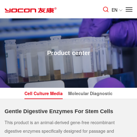
EN
Product center
Cell Culture Media
Molecular Diagnostic
Gentle Digestive Enzymes For Stem Cells
This product is an animal-derived gene-free recombinant
digestive enzymes specifically designed for passage and