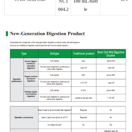
NC1
100 mL/bott
004.2
le