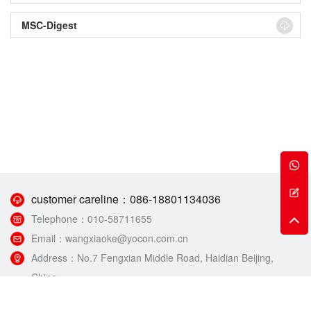
MSC-Digest
customer careline：
086-18801134036
Telephone：
010-58711655
Email：
wangxiaoke@yocon.com.cn
Address：
No.7 Fengxian Middle Road, Haidian Beijing,
China.