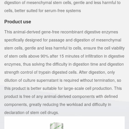
digestion of mesenchymal stem cells, gentle and less harmful to
cells, better suited for serum-free systems
Product use
This animal-derived gene-free recombinant digestive enzymes
specifically designed for passage and digestion of mesenchymal
stem cells, gentle and less harmful to cells, ensure the cell viability
of stem cells above 90% after 15 minutes of infiltration in digestive
enzymes, thus solving the difficulty in digestion time and digestion
strength control of trypsin digested cells. After digestion, only
dilution of culture supernatant is required without termination, so
this product is better suitable for large-scale cell production. This
product is free of any animal-derived components with defined
components, greatly reducing the workload and difficulty in
declaration of stem cell drugs.