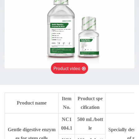
Product video
Item
Product spe
Product name
No.
cification
NC1
500 mL/bott
004.1
le
Gentle digestive enzym
Specially desi
es for stem cells
of me