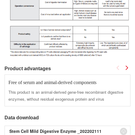
Product advantages
Free of serum and animal-derived components
This product is an animal-derived gene-free recombinant digestive
enzymes, without residual exogenous protein and virus
Data download
Stem Cell Mild Digestive Enzyme _202202111