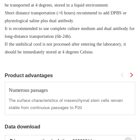
be transported at 4 degrees, stored in a liquid environment.
Short distance transportation (<6 hours) recommend to add DPBS or
physiological saline plus dual antibody.
It is recommended to use complete culture medium and dual antibody for
long-distance transportation (6h-24h).
If the umbilical cord is not processed after entering the laboratory, it
should be immediately stored at 4 degrees Celsius.
Product advantages
Numerous passages
The surface characteristics of mesenchymal stem cells remain
stable from continuous passages to P20
Data download