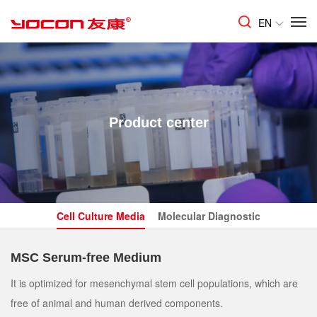
EN
Product center
Cell Culture Media
Molecular Diagnostic
MSC Serum-free Medium
It is optimized for mesenchymal stem cell populations, which are
free of animal and human derived components.