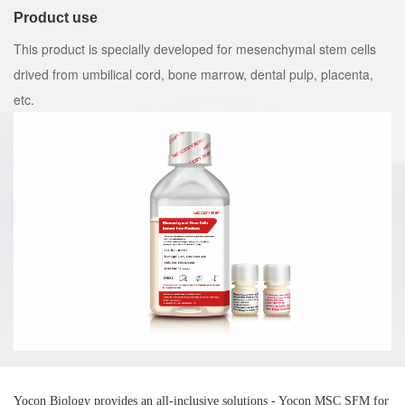
Product use
This product is specially developed for mesenchymal stem cells
drived from umbilical cord, bone marrow, dental pulp, placenta,
etc.
Yocon Biology provides an all-inclusive solutions - Yocon MSC SFM for