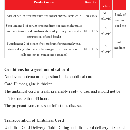
Product name
Item No.
cation
500
5 mL of NC
Base of serum-free medium for mesenchymal stem cells
NC0103
mL/vial
medium can 
Supplement 1 of serum-free medium for mesenchymal s
cord mesen
5
tem cells (umbilical cord-isolation of primary cells and c
NC0103.S
mL/vial
onstruction of seed bank)
5 mL of NC
Supplement 2 of serum-free medium for mesenchymal
5
medium can
stem cells (umbilical cord-passage of frozen cells and
NC0105.S
mL/vial
cells subject to numerous passages)
C
onditions for a good umbilical cord
No obvious edema or congestion in the umbilical cord.
Cord Huatong glue is thicker.
The umbilical cord is fresh, preferably ready to use, and should not be
left for more than 48 hours.
The pregnant woman has no infectious diseases.
Transportation of Umbilical Cord
Umbilical Cord Delivery Fluid: During umbilical cord delivery, it should