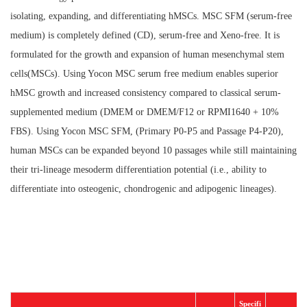
isolating, expanding, and differentiating hMSCs. MSC SFM (serum-free
medium) is completely defined (CD), serum-free and Xeno-free. It is
formulated for the growth and expansion of human mesenchymal stem
cells(MSCs). Using Yocon MSC serum free medium enables superior
hMSC growth and increased consistency compared to classical serum-
supplemented medium (DMEM or DMEM/F12 or RPMI1640 + 10%
FBS). Using Yocon MSC SFM, (Primary P0-P5 and Passage P4-P20),
human MSCs can be expanded beyond 10 passages while still maintaining
their tri-lineage mesoderm differentiation potential (i.e., ability to
differentiate into osteogenic, chondrogenic and adipogenic lineages).
Specifi